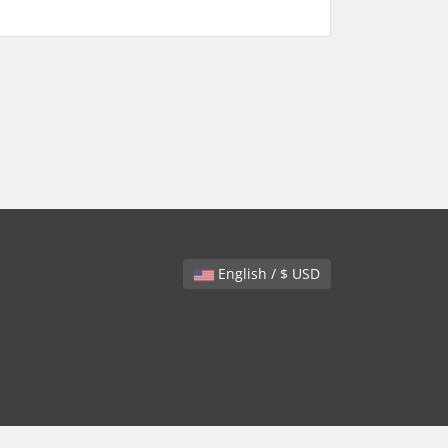
English / $ USD