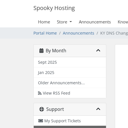
Spooky Hosting
Home
Store
Announcements
Know
Portal Home
Announcements
KY DNS Chang
By Month
Sept 2025
Jan 2025
Older Announcements...
View RSS Feed
Support
My Support Tickets