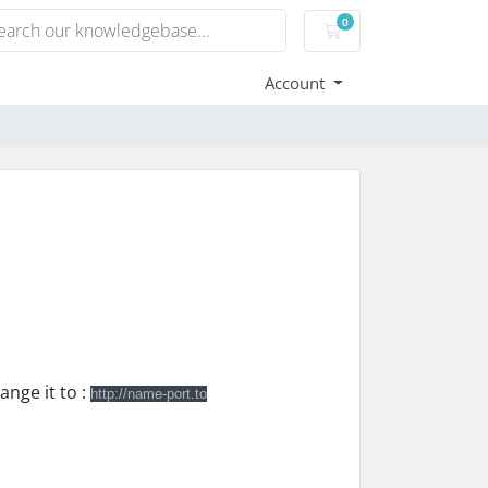
0
Shopping Cart
Account
ange it to :
http://name-port.to