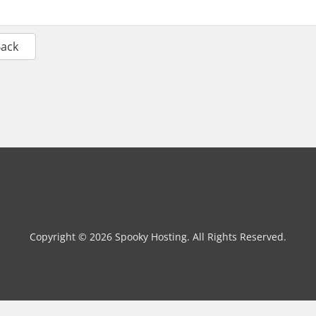
Back
Copyright © 2026 Spooky Hosting. All Rights Reserved.