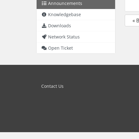
Announcements
Knowledgebase
« 
Downloads
Network Status
Open Ticket
Contact Us