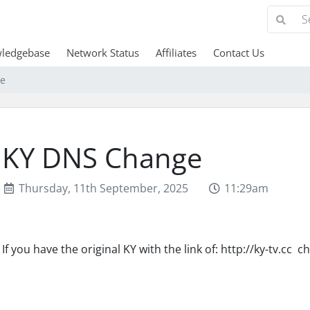
ledgebase
Network Status
Affiliates
Contact Us
e
KY DNS Change
Thursday, 11th September, 2025
11:29am
If you have the original KY with the link of: http://ky-tv.cc ch